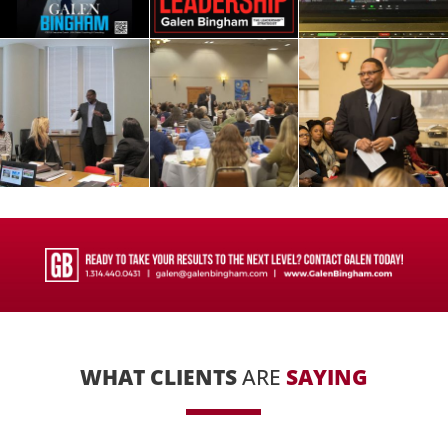
WHAT CLIENTS
ARE
SAYING