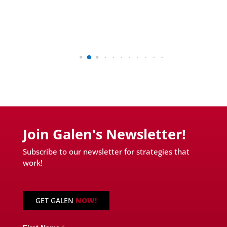
Join Galen's Newsletter!
Subscribe to our newsletter for strategies that
work!
GET GALEN
NOW!