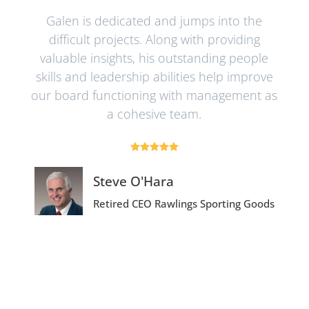
t! I
Galen is dedicated and jumps into the
Ga
d
difficult projects. Along with providing
b
ers
valuable insights, his outstanding people
ma
y” –
skills and leadership abilities help improve
hich
our board functioning with management as
ex
ng.
a cohesive team.
 is
qua





dri
Steve O'Hara
Retired CEO
Rawlings Sporting Goods