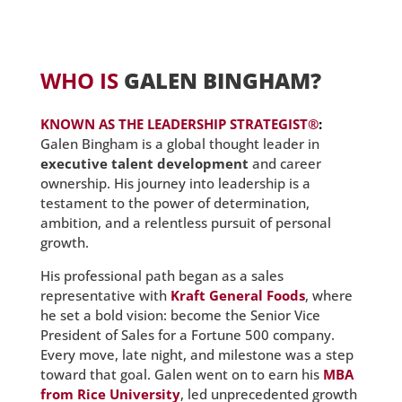
WHO IS
GALEN BINGHAM?
KNOWN AS
THE LEADERSHIP STRATEGIST®
:
Galen Bingham is a global thought leader in
executive talent development
and career
ownership. His journey into leadership is a
testament to the power of determination,
ambition, and a relentless pursuit of personal
growth.
His professional path began as a sales
representative with
Kraft General Foods
, where
he set a bold vision: become the Senior Vice
President of Sales for a Fortune 500 company.
Every move, late night, and milestone was a step
toward that goal. Galen went on to earn his
MBA
from Rice University
, led unprecedented growth