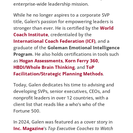
enterprise-wide leadership mission.
While he no longer aspires to a corporate SVP
title, Galen’s passion for empowering leaders is
stronger than ever. He is certified by the
World
Coach Institute
, credentialed by the
International Coach Federation (ICF)
, and a
graduate of the
Goleman Emotional Intelligence
Program
. He also holds certifications in tools such
as
Hogan Assessments
,
Korn Ferry 360
,
HBDI/Whole Brain Thinking
, and
ToP
Facilitation/Strategic Planning Methods
.
Today, Galen dedicates his time to advising and
developing SVPs, senior executives, CEOs, and
nonprofit leaders in over 12 countries, with a
client list that reads like a who’s who of the
Fortune 500.
In 2024, Galen was featured as a cover story in
Inc. Magazine
’s
Top Executive Coaches to Watch