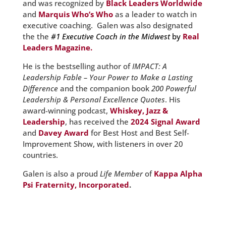
and was recognized by
Black Leaders Worldwide
and
Marquis Who’s Who
as a leader to watch in
executive coaching. Galen was also designated
the the
#1 Executive Coach in the Midwest
by
Real
Leaders Magazine.
He is the bestselling author of
IMPACT: A
Leadership Fable – Your Power to Make a Lasting
Difference
and the companion book
200 Powerful
Leadership & Personal Excellence Quotes
. His
award-winning podcast,
Whiskey, Jazz &
Leadership
, has received the
2024 Signal Award
and
Davey Award
for Best Host and Best Self-
Improvement Show, with listeners in over 20
countries.
Galen is also a proud
Life Member
of
Kappa Alpha
Psi Fraternity, Incorporated
.