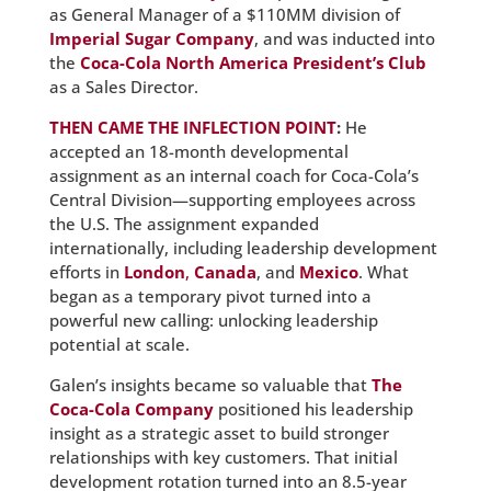
as General Manager of a $110MM division of
Imperial Sugar Company
, and was inducted into
the
Coca-Cola North America President’s Club
as a Sales Director.
THEN CAME THE INFLECTION POINT
:
He
accepted an 18-month developmental
assignment as an internal coach for Coca-Cola’s
Central Division—supporting employees across
the U.S. The assignment expanded
internationally, including leadership development
efforts in
London
,
Canada
, and
Mexico
. What
began as a temporary pivot turned into a
powerful new calling: unlocking leadership
potential at scale.
Galen’s insights became so valuable that
The
Coca-Cola Company
positioned his leadership
insight as a strategic asset to build stronger
relationships with key customers. That initial
development rotation turned into an 8.5-year