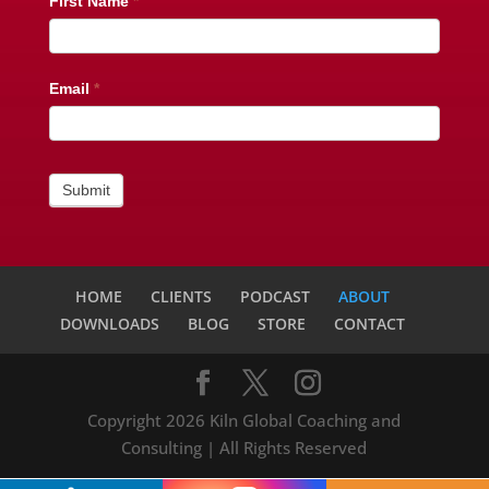
Newsletter
First Name
*
Subscribe
Email
*
Submit
HOME
CLIENTS
PODCAST
ABOUT
DOWNLOADS
BLOG
STORE
CONTACT
Copyright 2026 Kiln Global Coaching and
Consulting | All Rights Reserved