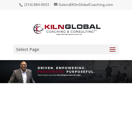
(314) 884-0653
Galen@KilnGlobalCoaching.com
Select Page