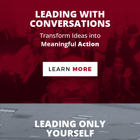
LEADING WITH
CONVERSATIONS
Transform Ideas into
Meaningful
Action
LEADING ONLY
YOURSELF