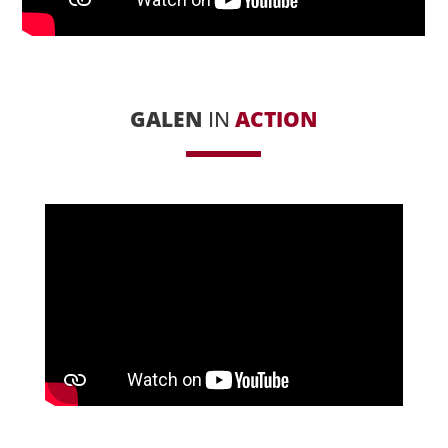
GALEN
IN
ACTION