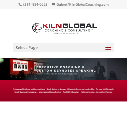
(314) 884-0653
Galen@KilnGlobalCoaching.com
Select Page