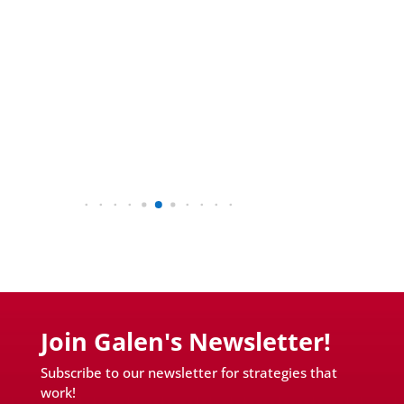
Join Galen's Newsletter!
Subscribe to our newsletter for strategies that
work!