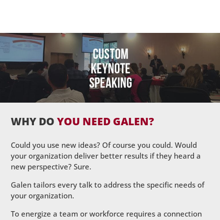
WHY DO
YOU NEED GALEN?
Could you use new ideas? Of course you could. Would
your organization deliver better results if they heard a
new perspective? Sure.
Galen tailors every talk to address the specific needs of
your organization.
To energize a team or workforce requires a connection