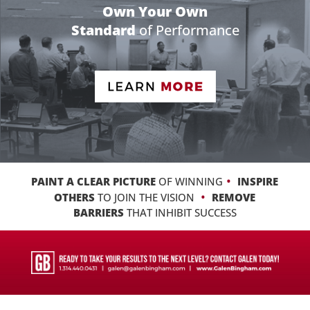
Own Your Own
Standard
of Performance
•
PAINT A CLEAR PICTURE
OF WINNING
INSPIRE
•
OTHERS
TO JOIN THE VISION
REMOVE
BARRIERS
THAT INHIBIT SUCCESS