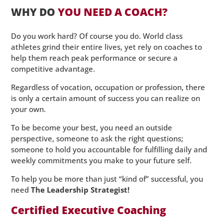
WHY DO
YOU NEED A COACH?
Do you work hard? Of course you do. World class
athletes grind their entire lives, yet rely on coaches to
help them reach peak performance or secure a
competitive advantage.
Regardless of vocation, occupation or profession, there
is only a certain amount of success you can realize on
your own.
To be become your best, you need an outside
perspective, someone to ask the right questions;
someone to hold you accountable for fulfilling daily and
weekly commitments you make to your future self.
To help you be more than just “kind of” successful, you
need
The Leadership Strategist!
Certified Executive Coaching