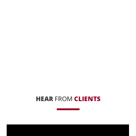
HEAR
FROM
CLIENTS