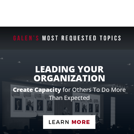
LEADING YOUR
ORGANIZATION
Create Capacity
for Others To Do More
Than Expected