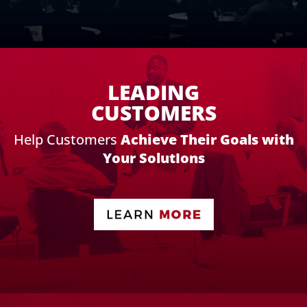
LEADING
CUSTOMERS
Help Customers
Achieve Their Goals with
Your SolutIons