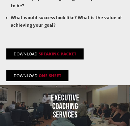
to be?
What would success look like? What is the value of
achieving your goal?
DOWNLOAD
SPEAKING PACKET
DOWNLOAD
ONE SHEET