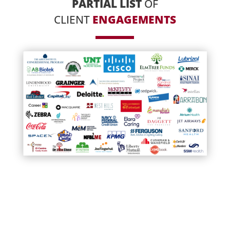
PARTIAL LIST
OF
CLIENT
ENGAGEMENTS