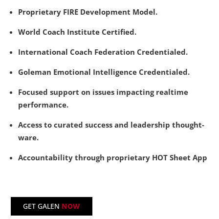
Proprietary FIRE Development Model.
World Coach Institute Certified.
International Coach Federation Credentialed.
Goleman Emotional Intelligence Credentialed.
Focused support on issues impacting realtime
performance.
Access to curated success and leadership thought-
ware.
Accountability through proprietary HOT Sheet App
GET GALEN
NOW