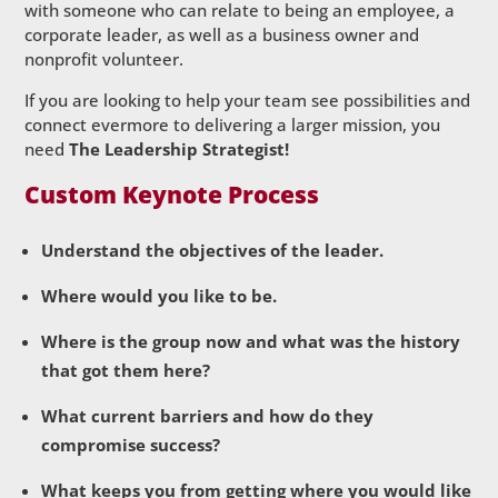
with someone who can relate to being an employee, a
corporate leader, as well as a business owner and
nonprofit volunteer.
If you are looking to help your team see possibilities and
connect evermore to delivering a larger mission, you
need
The Leadership Strategist!
Custom Keynote Process
Understand the objectives of the leader.
Where would you like to be.
Where is the group now and what was the history
that got them here?
What current barriers and how do they
compromise success?
What keeps you from getting where you would like