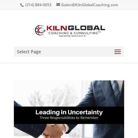
(314) 884-0653
Galen@KilnGlobalCoaching.com
Select Page