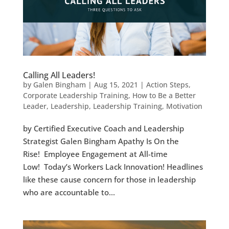
Calling All Leaders!
by
Galen Bingham
|
Aug 15, 2021
|
Action Steps
,
Corporate Leadership Training
,
How to Be a Better
Leader
,
Leadership
,
Leadership Training
,
Motivation
by Certified Executive Coach and Leadership
Strategist Galen Bingham Apathy Is On the
Rise! Employee Engagement at All-time
Low! Today’s Workers Lack Innovation! Headlines
like these cause concern for those in leadership
who are accountable to...