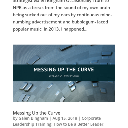
Strategist Galen Bingham Occasionally I turn to
NPR as a break from the sound of my own brain
being sucked out of my ears by continuous mind-
numbing advertisement and bubblegum- laced
popular music. In 2013, I happened...
Messing Up the Curve
by
Galen Bingham
|
Aug 15, 2018
|
Corporate
Leadership Training
,
How to Be a Better Leader
,