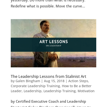
Redefine what is possible. Move the curve...
The Leadership Lessons from Stalinist Art
by
Galen Bingham
|
Aug 15, 2018
|
Action Steps
,
Corporate Leadership Training
,
How to Be a Better
Leader
,
Leadership
,
Leadership Training
,
Motivation
by Certified Executive Coach and Leadership