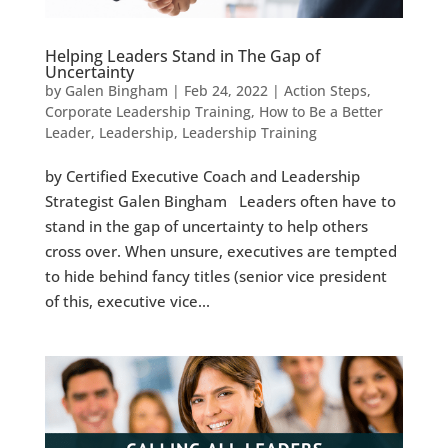
Helping Leaders Stand in The Gap of
Uncertainty
by
Galen Bingham
|
Feb 24, 2022
|
Action Steps
,
Corporate Leadership Training
,
How to Be a Better
Leader
,
Leadership
,
Leadership Training
by Certified Executive Coach and Leadership
Strategist Galen Bingham Leaders often have to
stand in the gap of uncertainty to help others
cross over. When unsure, executives are tempted
to hide behind fancy titles (senior vice president
of this, executive vice...