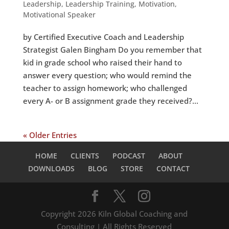
Leadership
,
Leadership Training
,
Motivation
,
Motivational Speaker
by Certified Executive Coach and Leadership
Strategist Galen Bingham Do you remember that
kid in grade school who raised their hand to
answer every question; who would remind the
teacher to assign homework; who challenged
every A- or B assignment grade they received?...
« Older Entries
HOME
CLIENTS
PODCAST
ABOUT
DOWNLOADS
BLOG
STORE
CONTACT
Copyright 2026 Kiln Global Coaching and
Consulting | All Rights Reserved