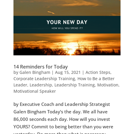
14 Reminders for Today
by
Galen Bingham
|
Aug 15, 2021
|
Action Steps
,
Corporate Leadership Training
,
How to Be a Better
Leader
,
Leadership
,
Leadership Training
,
Motivation
,
Motivational Speaker
by Executive Coach and Leadership Strategist
Galen Bingham Today’s the day. We all have
86,000 seconds each day. How will you invest
YOURS? Commit to being better than you were
yesterday. Do more than what is necessary.