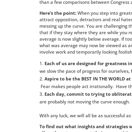
than a few comparisons between Congress an
Here’s the point:
When you step into greatn
attract opposition, detractors and real hate
messing up the curve. You are challenging 
that if they stay where they are while you r
average is now slightly below average. If t
what was average may now be viewed as anti
involve work and temporarily looking foolish
Each of us are designed for greatness i
we slow the pace of progress for ourselves, f
Aspire to be the BEST IN THE WORLD at
Fear makes people act irrationally. Have th
Each day, commit to trying to obliterat
are probably not moving the curve enough.
With any luck, we will all be as successful as
To find out what insights and strategies