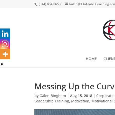
(314) 884-0653
Galen@KilnGlobalCoaching.co
HOME
CLIEN
Messing Up the Curv
by
Galen Bingham
|
Aug 15, 2018
|
Corporate 
Leadership Training
,
Motivation
,
Motivational