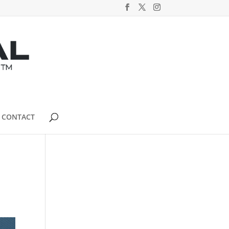
CONTACT