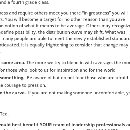
d a fourth grade class.
ess and require others meet you there “in greatness” you will
rs. You will become a target for no other reason than you are
the notion of what it means to be average. Others may recogniz
edefine possibility, the distribution curve may shift. What was
oo many people are able to meet the newly established standard
quated. It is equally frightening to consider that change may
.
n some area.
The more we try to blend in with average, the mo
or those who look to us for inspiration and for the world.
 something.
Be aware of but do not fear those who are afraid.
e courage to press on.
e the curve.
If you are not making someone uncomfortable, y
 Ted.
 would best benefit YOUR team of leadership
professionals 