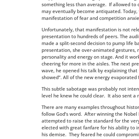
something less than average. If allowed to 
may eventually become antiquated. Today, w
manifestation of fear and competition anxie
Unfortunately, that manifestation is not rele
presentation to hundreds of peers. The au
made a split-second decision to pump life ba
presentation, she over-animated gestures,
personality and energy on stage. And it work
cheering for more in the aisles. The next pre
wave, he opened his talk by explaining that
showed”. All of the new energy evaporated
This subtle sabotage was probably not inten
level he knew he could clear. It also sent a 
There are many examples throughout history
follow God’s word. After winning the Nobel 
attempted to raise the standard for the v
elected with great fanfare for his ability to
his demise. They feared he could compromi