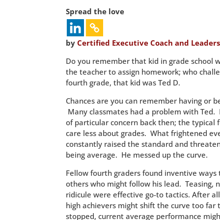
Spread the love
by
Certified Executive Coach and Leaders
Do you remember that kid in grade school 
the teacher to assign homework; who challe
fourth grade, that kid was Ted D.
Chances are you can remember having or bei
Many classmates had a problem with Ted. 
of particular concern back then; the typical 
care less about grades. What frightened ev
constantly raised the standard and threaten
being average. He messed up the curve.
Fellow fourth graders found inventive ways
others who might follow his lead. Teasing, 
ridicule were effective go-to tactics. After al
high achievers might shift the curve too far t
stopped, current average performance migh