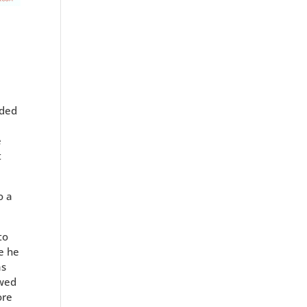
uded
e
t
o a
to
e he
as
owed
ore