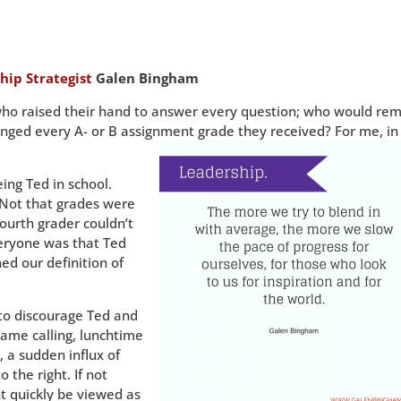
hip Strategist
Galen Bingham
who raised their hand to answer every question; who would re
nged every A- or B assignment grade they received? For me, in
ng Ted in school.
Not that grades were
fourth grader couldn’t
eryone was that Ted
ed our definition of
 to discourage Ted and
name calling, lunchtime
l, a sudden influx of
o the right. If not
t quickly be viewed as