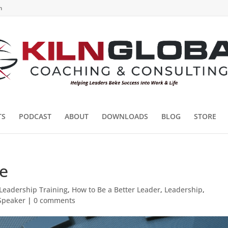
m
TS
PODCAST
ABOUT
DOWNLOADS
BLOG
STORE
e
Leadership Training
,
How to Be a Better Leader
,
Leadership
,
 Speaker
|
0 comments