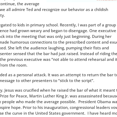
continue, the average
e all admire Ted and recognize our behavior as a childish
ty.
gated to kids in primary school. Recently, I was part of a group
dience had grown weary and began to disengage. One executive
ck into the meeting that was only just beginning. During her
 made humorous connections to the prescribed content and ex
ed. She left the audience laughing, pumping their fists and
senter sensed that the bar had just raised. Instead of riding th
 the previous executive was “not able to attend rehearsal and i
 from the room.
ded as a personal attack. It was an attempt to return the bar t
message to other presenters to “stick to the script”.
. Jesus was crucified when he raised the bar of what it meant 
Prize for Peace, Martin Luther King Jr. was assassinated becaus
ery people who made the average possible. President Obama w
 inspire hope. Prior to his inauguration, congressional leaders v
se the curve in the United States government. I have heard m