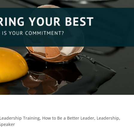
Leadership Training
,
How to Be a Better Leader
,
Leadership
,
 Speaker