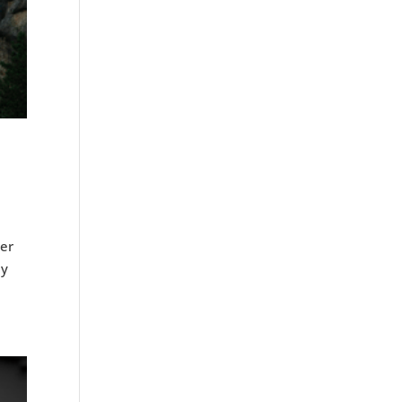
ver
ly