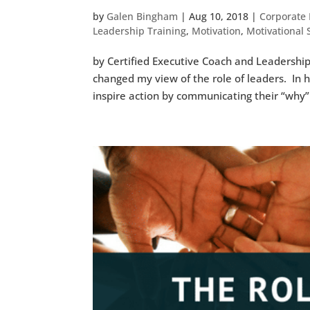
by
Galen Bingham
|
Aug 10, 2018
|
Corporate 
Leadership Training
,
Motivation
,
Motivational
by Certified Executive Coach and Leadership
changed my view of the role of leaders. In 
inspire action by communicating their “why”.