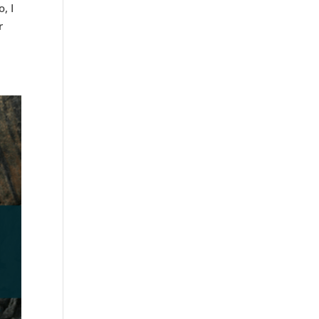
, I
r