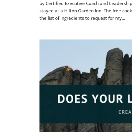
by Certified Executive Coach and Leadership
stayed at a Hilton Garden Inn. The free cook 
the list of ingredients to request for my...