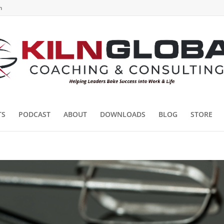
m
TS
PODCAST
ABOUT
DOWNLOADS
BLOG
STORE