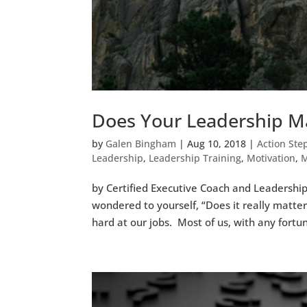
Does Your Leadership M
by
Galen Bingham
|
Aug 10, 2018
|
Action Ste
Leadership
,
Leadership Training
,
Motivation
,
M
by Certified Executive Coach and Leadership
wondered to yourself, “Does it really matter
hard at our jobs. Most of us, with any fortun