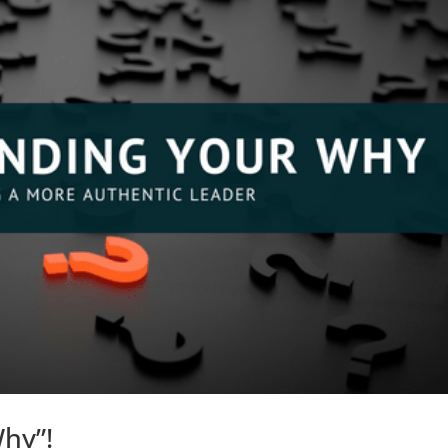
Why”!