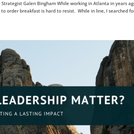
 Strategist Galen Bingham While working in Atlanta in years ago
to order breakfast is hard to resist. While in line, I searched fo