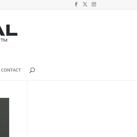
CONTACT