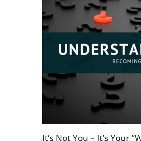
It’s Not You – It’s Your “