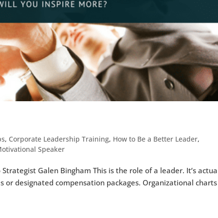
ps
,
Corporate Leadership Training
,
How to Be a Better Leader
,
otivational Speaker
trategist Galen Bingham This is the role of a leader. It’s actua
les or designated compensation packages. Organizational charts 