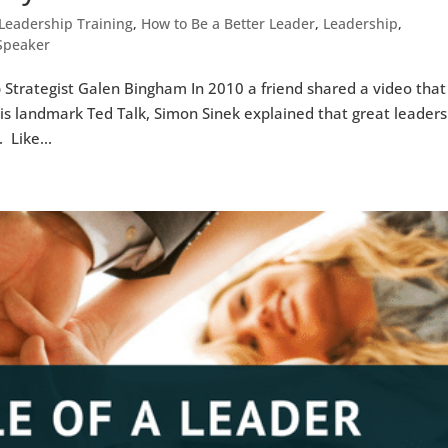
Leadership Training
,
How to Be a Better Leader
,
Leadership
,
 Speaker
 Strategist Galen Bingham In 2010 a friend shared a video that
his landmark Ted Talk, Simon Sinek explained that great leaders
 Like...