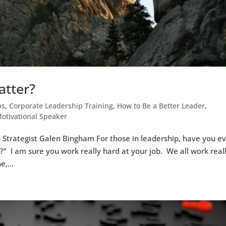
atter?
ps
,
Corporate Leadership Training
,
How to Be a Better Leader
,
otivational Speaker
 Strategist Galen Bingham For those in leadership, have you e
?” I am sure you work really hard at your job. We all work real
e,...