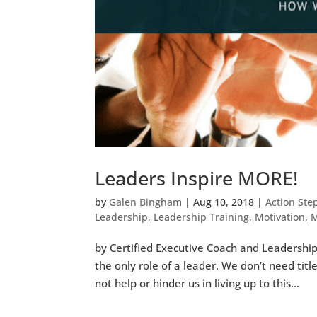
Leaders Inspire MORE!
by
Galen Bingham
|
Aug 10, 2018
|
Action Ste
Leadership
,
Leadership Training
,
Motivation
,
M
by Certified Executive Coach and Leadership S
the only role of a leader. We don’t need tit
not help or hinder us in living up to this...