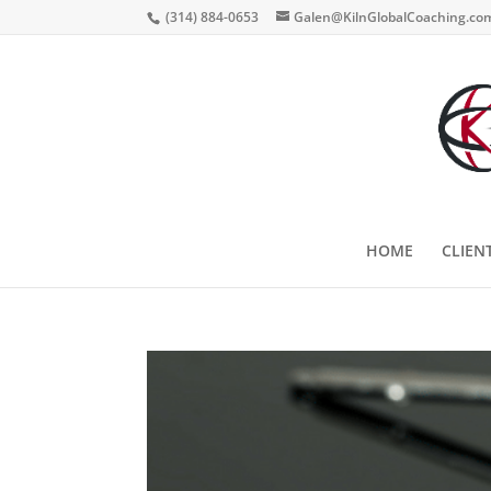
(314) 884-0653
Galen@KilnGlobalCoaching.co
HOME
CLIEN