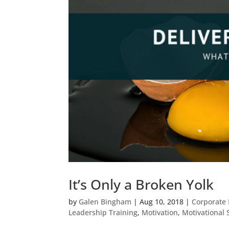
It’s Only a Broken Yolk
by
Galen Bingham
|
Aug 10, 2018
|
Corporate 
Leadership Training
,
Motivation
,
Motivational