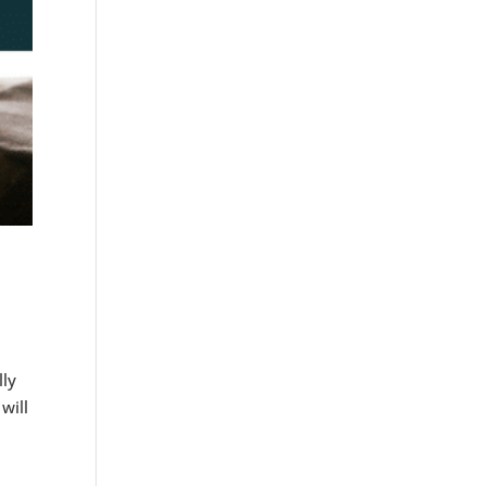
lly
will