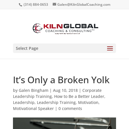
(314) 884-0653
Galen@KilnGlobalCoaching.com
Select Page
It’s Only a Broken Yolk
by
Galen Bingham
|
Aug 10, 2018
|
Corporate
Leadership Training
,
How to Be a Better Leader
,
Leadership
,
Leadership Training
,
Motivation
,
Motivational Speaker
|
0 comments