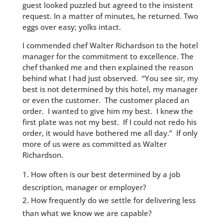
guest looked puzzled but agreed to the insistent
request. In a matter of minutes, he returned. Two
eggs over easy; yolks intact.
I commended chef Walter Richardson to the hotel
manager for the commitment to excellence. The
chef thanked me and then explained the reason
behind what I had just observed. “You see sir, my
best is not determined by this hotel, my manager
or even the customer. The customer placed an
order. I wanted to give him my best. I knew the
first plate was not my best. If I could not redo his
order, it would have bothered me all day.” If only
more of us were as committed as Walter
Richardson.
How often is our best determined by a job
description, manager or employer?
How frequently do we settle for delivering less
than what we know we are capable?