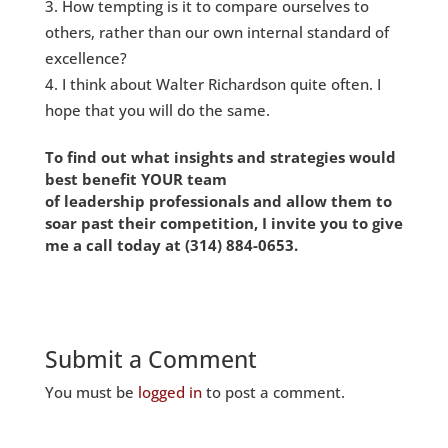
How tempting is it to compare ourselves to
others, rather than our own internal standard of
excellence?
I think about Walter Richardson quite often. I
hope that you will do the same.
To find out what insights and strategies would
best benefit YOUR team
of leadership
professionals and allow them to
soar past their competition, I invite you to give
me a call today at
(314) 884-0653
.
Submit a Comment
You must be
logged in
to post a comment.