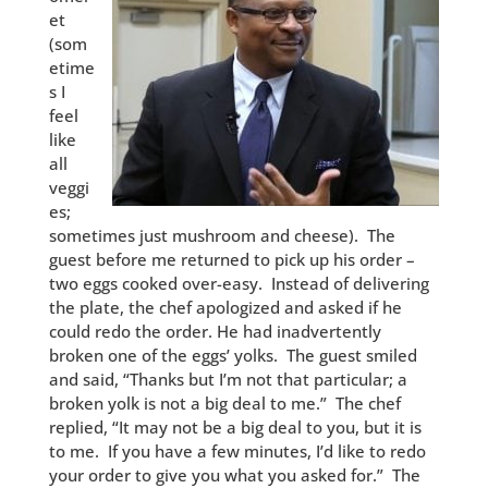
et
(som
etime
s I
feel
like
all
veggi
es;
sometimes just mushroom and cheese). The
guest before me returned to pick up his order –
two eggs cooked over-easy. Instead of delivering
the plate, the chef apologized and asked if he
could redo the order. He had inadvertently
broken one of the eggs’ yolks. The guest smiled
and said, “Thanks but I’m not that particular; a
broken yolk is not a big deal to me.” The chef
replied, “It may not be a big deal to you, but it is
to me. If you have a few minutes, I’d like to redo
your order to give you what you asked for.” The