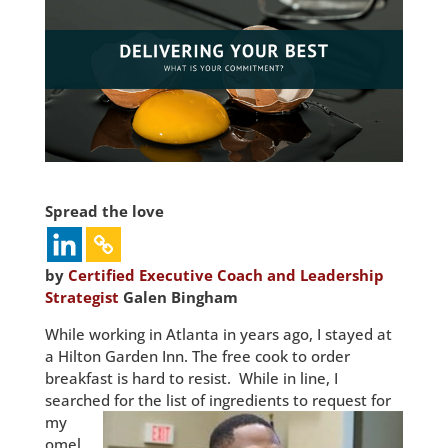
Spread the love
by
Certified Executive Coach and Leadership
Strategist
Galen Bingham
While working in Atlanta in years ago, I stayed at
a Hilton Garden Inn. The free cook to order
breakfast is hard to resist. While in line, I
searched for the list of
ingredients to request for
my
omel